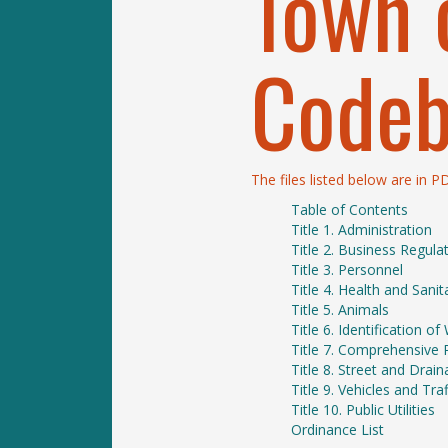
Town 
Code
The files listed below are in 
Table of Contents
Title 1. Administration
Title 2. Business Regula
Title 3. Personnel
Title 4. Health and Sanit
Title 5. Animals
Title 6. Identification 
Title 7. Comprehensive 
Title 8. Street and Dra
Title 9. Vehicles and Traf
Title 10. Public Utilities
Ordinance List