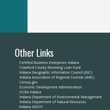
Other Links
Certified Business Enterprises Indiana
Crawford County Revolving Loan Fund
Indiana Geographic Information Council (IGIC)
Indiana Association of Regional Councils (IARC)
Census.gov
Economic Development Administration
OCRA Indiana
Indiana Department of Environmental Management
Indiana Department of Natural Resources
Indiana INDOT