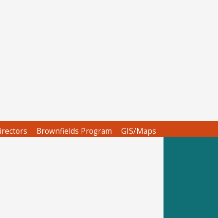
irectors
Brownfields Program
GIS/Maps