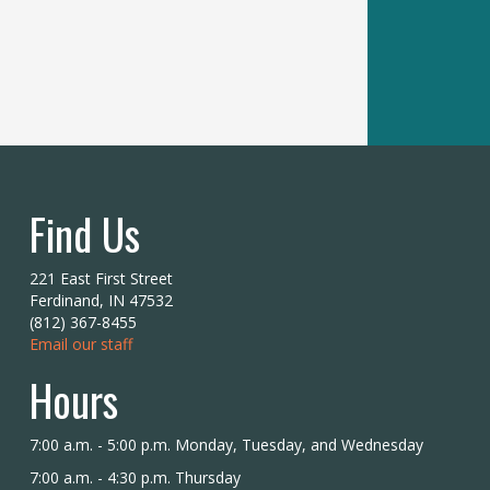
Find Us
221 East First Street
Ferdinand, IN 47532
(812) 367-8455
Email our staff
Hours
7:00 a.m. - 5:00 p.m. Monday, Tuesday, and Wednesday
7:00 a.m. - 4:30 p.m. Thursday