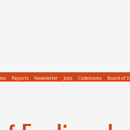
tes
Reports
Newsletter
Jobs
Codebooks
Board of D