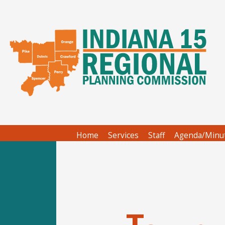
Home
Services
Staff
Agenda/Minu