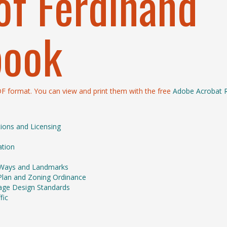
of Ferdinand
book
PDF format. You can view and print them with the free
Adobe Acrobat 
tions and Licensing
ation
of Ways and Landmarks
Plan and Zoning Ordinance
inage Design Standards
fic