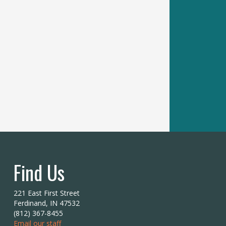
Find Us
221 East First Street
Ferdinand, IN 47532
(812) 367-8455
Email our staff