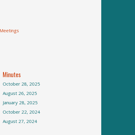
 Meetings
Minutes
October 28, 2025
August 26, 2025
January 28, 2025
October 22, 2024
August 27, 2024