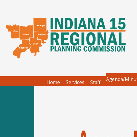
Agenda/Minu
Home
Services
Staff