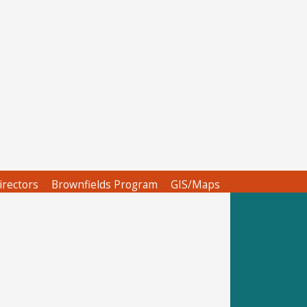
irectors
Brownfields Program
GIS/Maps