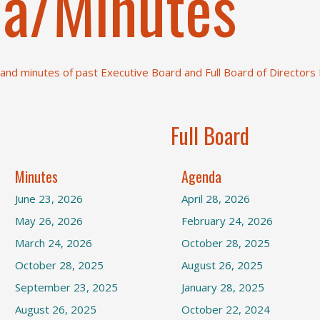
a/Minutes
nd minutes of past Executive Board and Full Board of Directors
Full Board
Minutes
Agenda
June 23, 2026
April 28, 2026
May 26, 2026
February 24, 2026
March 24, 2026
October 28, 2025
October 28, 2025
August 26, 2025
September 23, 2025
January 28, 2025
August 26, 2025
October 22, 2024