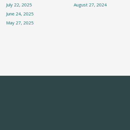
July 22, 2025
August 27, 2024
June 24, 2025
May 27, 2025