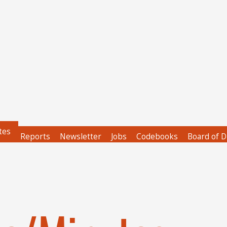
tes
Reports
Newsletter
Jobs
Codebooks
Board of D