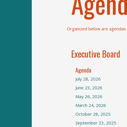
Agend
Organized below are agendas a
Executive Board
Agenda
July 28, 2026
June 23, 2026
May 26, 2026
March 24, 2026
October 28, 2025
September 23, 2025