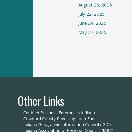
August 26, 2025
July 22, 2025
June 24, 2025
May 27, 2025
Other Links
Certified Business Enterprises Indiana
Crawford County Revolving Loan Fund
Indiana Geographic Information Council (IGIC)
Indiana Association of Regional Councils (IARC)