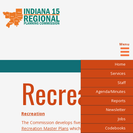
Menu
Home
Services
Recreation
Staff
Agenda/Minutes
Reports
Newsletter
Recreation
Jobs
The Commission develops five-year
Park and
Codebooks
Recreation Master Plans
which focus on