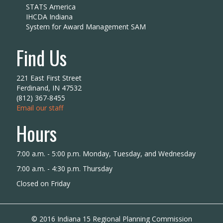
STATS America
IHCDA Indiana
System for Award Management SAM
Find Us
221 East First Street
Ferdinand, IN 47532
(812) 367-8455
Email our staff
Hours
7:00 a.m. - 5:00 p.m. Monday, Tuesday, and Wednesday
7:00 a.m. - 4:30 p.m. Thursday
Closed on Friday
© 2016 Indiana 15 Regional Planning Commission