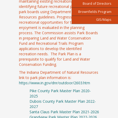
maintaining existing recreational facilities and
Board of Directors
identifying future recreational priorities of the
park boards using Department of Natural
Brownfields Program
Resources guidelines. Progress to increase
GIS/Maps
recreational opportunities for the residential
enjoyment is evaluated in the planning
process. The Commission assists Park Boards
in preparing Land and Water Conservation
Fund and Recreational Trails Program
applications to develop the identified
recreation needs. The Park Plan is a
prerequisite to qualify for Land and Water
Conservation Funding.
The Indiana Department of Natural Resources
link to park plan information is:
https://www.in.gov/dnr/outdoor/2603.htm
Pike County Park Master Plan 2020-
2025
Dubois County Park Master Plan 2022-
2027
Santa Claus Park Master Plan 2021-2026
Grandview Park Master Plan 2022-2026