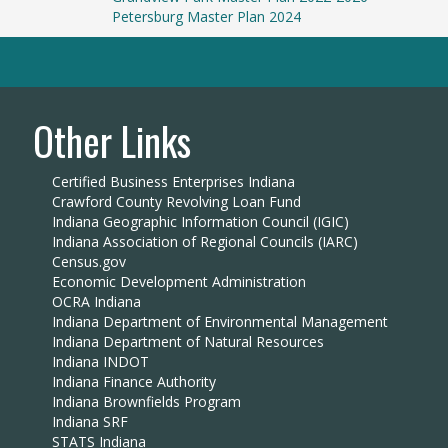
Petersburg Master Plan 2024
Other Links
Certified Business Enterprises Indiana
Crawford County Revolving Loan Fund
Indiana Geographic Information Council (IGIC)
Indiana Association of Regional Councils (IARC)
Census.gov
Economic Development Administration
OCRA Indiana
Indiana Department of Environmental Management
Indiana Department of Natural Resources
Indiana INDOT
Indiana Finance Authority
Indiana Brownfields Program
Indiana SRF
STATS Indiana